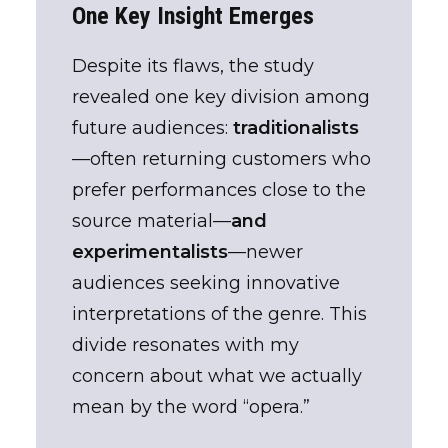
One Key Insight Emerges
Despite its flaws, the study
revealed one key division among
future audiences:
traditionalists
—often returning customers who
prefer performances close to the
source material—
and
experimentalists
—newer
audiences seeking innovative
interpretations of the genre. This
divide resonates with my
concern about what we actually
mean by the word “opera.”