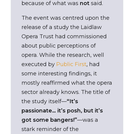
because of what was
not
said.
The event was centred upon the
release of a study the Laidlaw
Opera Trust had commissioned
about public perceptions of
opera. While the research, well
executed by
Public First
, had
some interesting findings, it
mostly reaffirmed what the opera
sector already knows. The title of
the study itself—
“It’s
passionate… it’s posh, but it’s
got some bangers!”
—was a
stark reminder of the