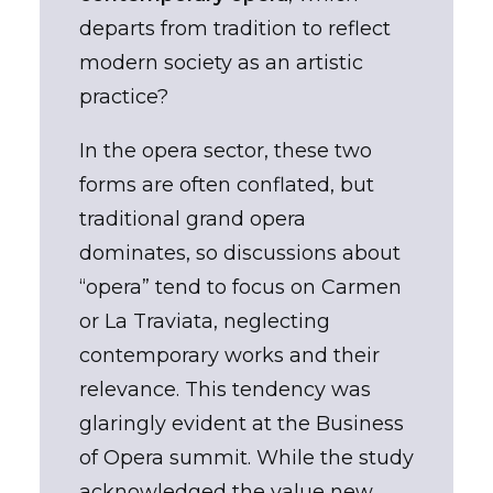
departs from tradition to reflect
modern society as an artistic
practice?
In the opera sector, these two
forms are often conflated, but
traditional grand opera
dominates, so discussions about
“opera” tend to focus on Carmen
or La Traviata, neglecting
contemporary works and their
relevance. This tendency was
glaringly evident at the Business
of Opera summit. While the study
acknowledged the value new