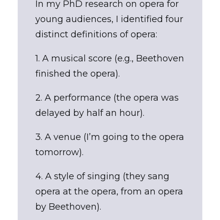
In my PhD research on opera for
young audiences, I identified four
distinct definitions of opera:
1. A musical score (e.g., Beethoven
finished the opera).
2. A performance (the opera was
delayed by half an hour).
3. A venue (I’m going to the opera
tomorrow).
4. A style of singing (they sang
opera at the opera, from an opera
by Beethoven).