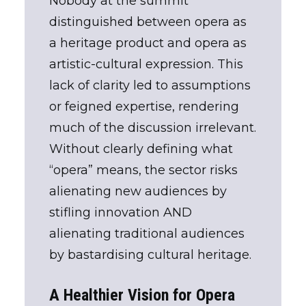
Nobody at the summit
distinguished between opera as
a heritage product and opera as
artistic-cultural expression. This
lack of clarity led to assumptions
or feigned expertise, rendering
much of the discussion irrelevant.
Without clearly defining what
“opera” means, the sector risks
alienating new audiences by
stifling innovation AND
alienating traditional audiences
by bastardising cultural heritage.
A Healthier Vision for Opera