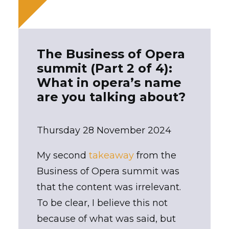
The Business of Opera
summit (Part 2 of 4):
What in opera’s name
are you talking about?
Thursday 28 November 2024
My second
takeaway
from the
Business of Opera summit was
that the content was irrelevant.
To be clear, I believe this not
because of what was said, but