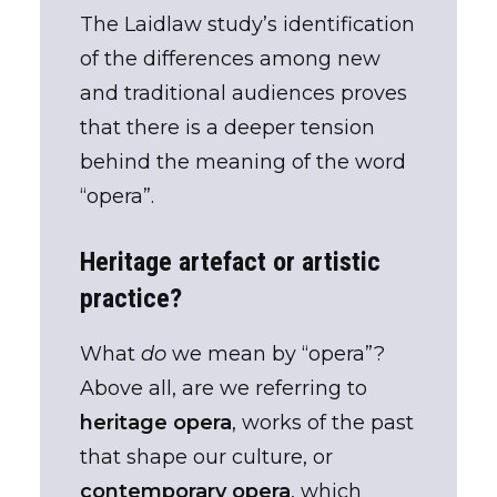
The Laidlaw study’s identification
of the differences among new
and traditional audiences proves
that there is a deeper tension
behind the meaning of the word
“opera”.
Heritage artefact or artistic
practice?
What
do
we mean by “opera”?
Above all, are we referring to
heritage opera
, works of the past
that shape our culture, or
contemporary opera
, which