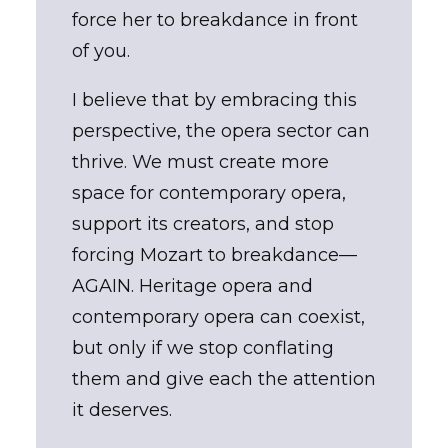
force her to breakdance in front
of you.
I believe that by embracing this
perspective, the opera sector can
thrive. We must create more
space for contemporary opera,
support its creators, and stop
forcing Mozart to breakdance—
AGAIN. Heritage opera and
contemporary opera can coexist,
but only if we stop conflating
them and give each the attention
it deserves.