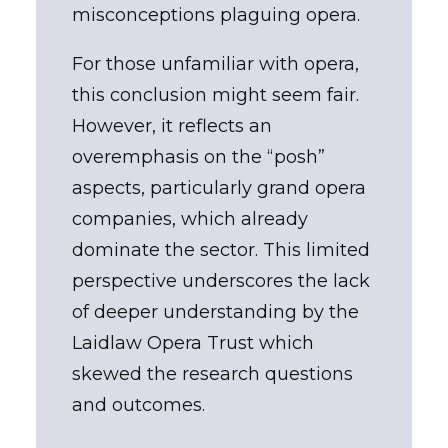
misconceptions plaguing opera.
For those unfamiliar with opera,
this conclusion might seem fair.
However, it reflects an
overemphasis on the “posh”
aspects, particularly grand opera
companies, which already
dominate the sector. This limited
perspective underscores the lack
of deeper understanding by the
Laidlaw Opera Trust which
skewed the research questions
and outcomes.