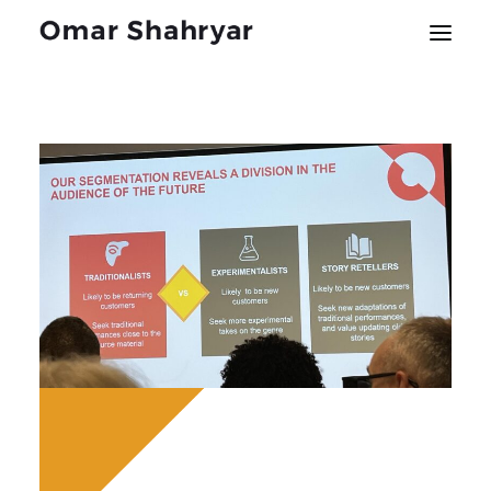
About
Music
Engagements
Blog
Press
Contact