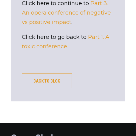
Click here to continue to
Part 3.
An opera conference of negative
vs positive impact
.
Click here to go back to
Part 1. A
toxic conference
.
BACK TO BLOG