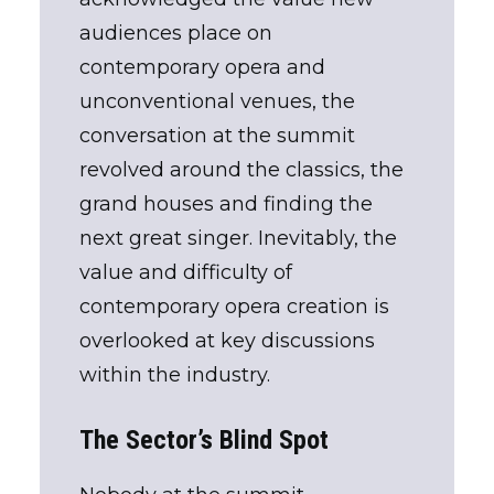
audiences place on
contemporary opera and
unconventional venues, the
conversation at the summit
revolved around the classics, the
grand houses and finding the
next great singer. Inevitably, the
value and difficulty of
contemporary opera creation is
overlooked at key discussions
within the industry.
The Sector’s Blind Spot