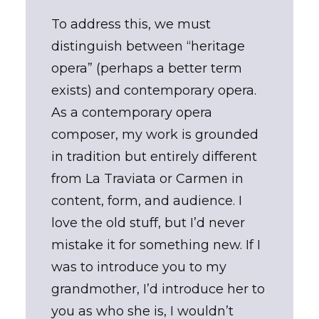
To address this, we must
distinguish between “heritage
opera” (perhaps a better term
exists) and contemporary opera.
As a contemporary opera
composer, my work is grounded
in tradition but entirely different
from La Traviata or Carmen in
content, form, and audience. I
love the old stuff, but I’d never
mistake it for something new. If I
was to introduce you to my
grandmother, I’d introduce her to
you as who she is, I wouldn’t