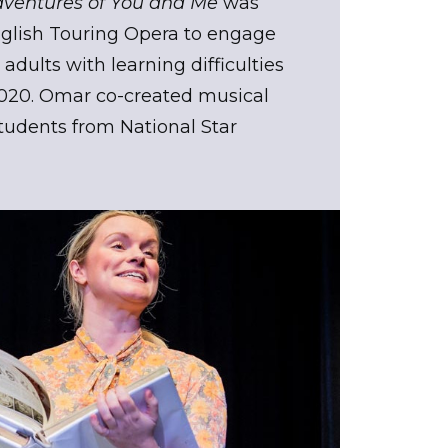
dventures of You and Me
was
lish Touring Opera to engage
adults with learning difficulties
2020. Omar co-created musical
udents from National Star