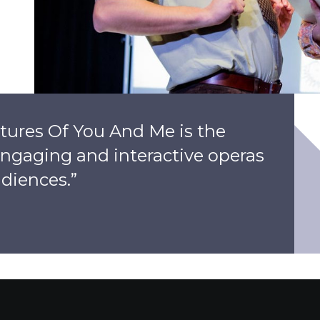
tures Of You And Me is the
 engaging and interactive operas
diences.”