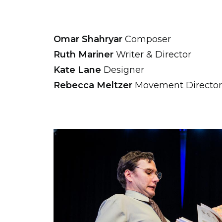
Omar Shahryar
Composer
Ruth Mariner
Writer & Director
Kate Lane
Designer
Rebecca Meltzer
Movement Director 