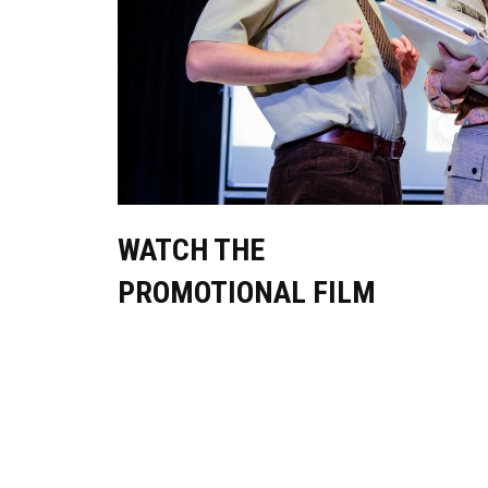
WATCH THE
PROMOTIONAL FILM