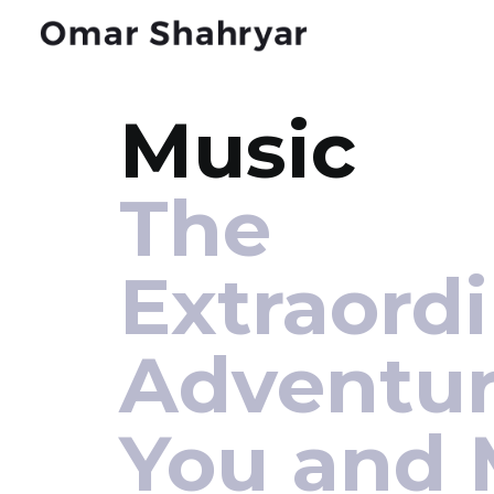
Music
The
Extraord
Adventur
You and