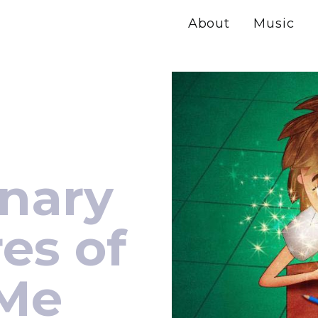
About
Music
inary
es of
 Me