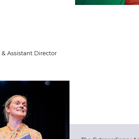
& Assistant Director