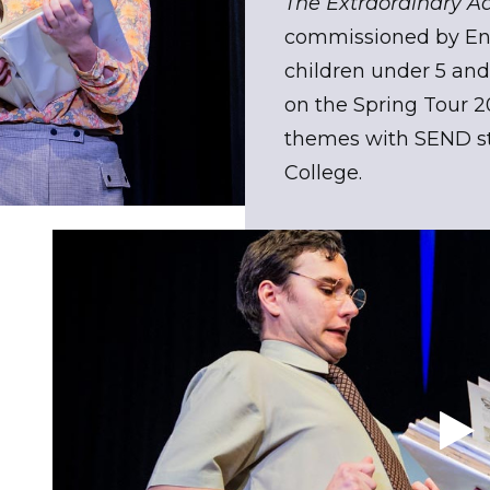
The Extraordinary A
commissioned by Eng
children under 5 and 
on the Spring Tour 
themes with SEND st
College.