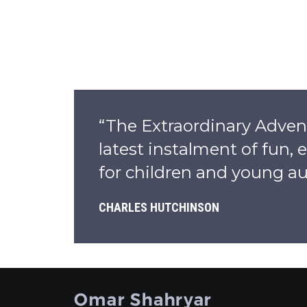
“The Extraordinary Adven
latest instalment of fun,
for children and young au
CHARLES HUTCHINSON