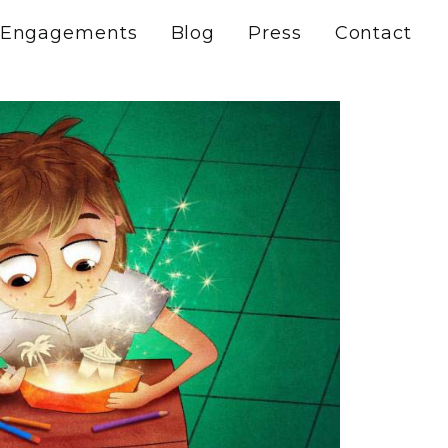
Engagements
Blog
Press
Contact