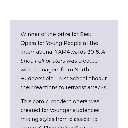
Winner of the prize for Best
Opera for Young People at the
international YAMAwards 2018,
A
Shoe Full of Stars
was created
with teenagers from North
Huddersfield Trust School aboaut
their reactions to terrorist attacks.
This comic, modern opera was
created for younger audiences,
mixing styles from classical to