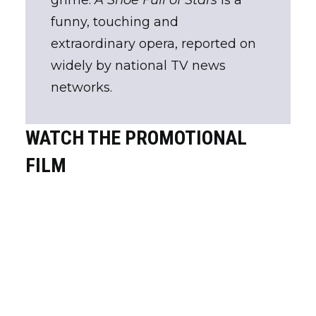
grime.
A Shoe Full of Stars
is a
funny, touching and
extraordinary opera, reported on
widely by national TV news
networks.
WATCH THE PROMOTIONAL
FILM