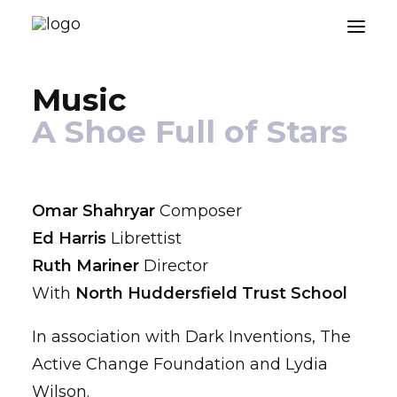
Music
About
A Shoe Full of Stars
Music
Engagements
Omar Shahryar
Composer
Blog
Ed Harris
Librettist
Press
Ruth Mariner
Director
With
North Huddersfield Trust School
Contact
In association with Dark Inventions, The
Active Change Foundation and Lydia
Wilson.