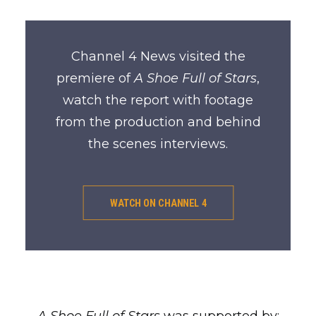
Channel 4 News visited the
premiere of
A Shoe Full of Stars
,
watch the report with footage
from the production and behind
the scenes interviews.
WATCH ON CHANNEL 4