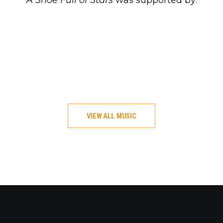
A Shoe Full of Stars
was supported by:
VIEW ALL MUSIC